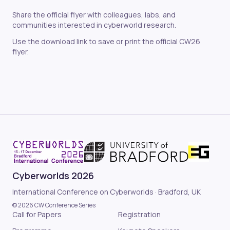
Share the official flyer with colleagues, labs, and
communities interested in cyberworld research.
Use the download link to save or print the official CW26
flyer.
Cyberworlds 2026
International Conference on Cyberworlds · Bradford, UK
© 2026 CW Conference Series
Call for Papers
Registration