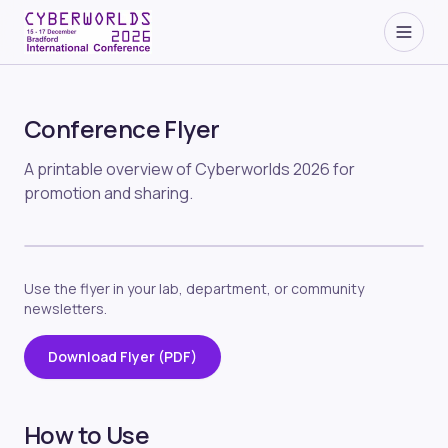
Conference Flyer
A printable overview of Cyberworlds 2026 for
promotion and sharing.
Use the flyer in your lab, department, or community
newsletters.
Download Flyer (PDF)
How to Use